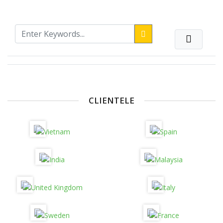
CLIENTELE