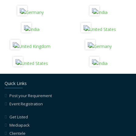
Quick Links
Post your Requirement
Event Registration
Get Listed
Mediapack
Clientele