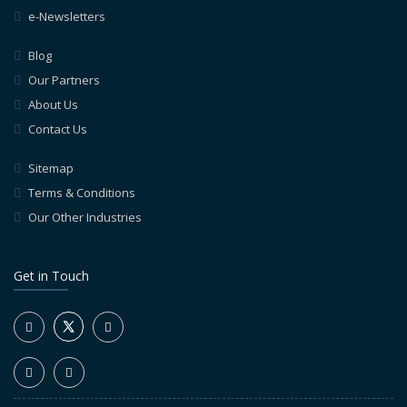
e-Newsletters
Blog
Our Partners
About Us
Contact Us
Sitemap
Terms & Conditions
Our Other Industries
Get in Touch