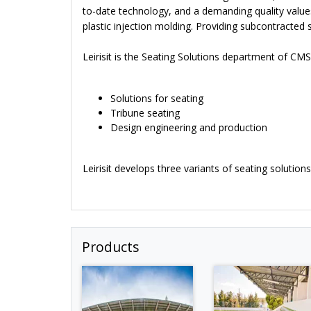
to-date technology, and a demanding quality value
plastic injection molding. Providing subcontracted 
Leirisit is the Seating Solutions department of CMS
Solutions for seating
Tribune seating
Design engineering and production
Leirisit develops three variants of seating solutio
Products