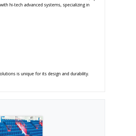
ith hi-tech advanced systems, specializing in
utions is unique for its design and durability.