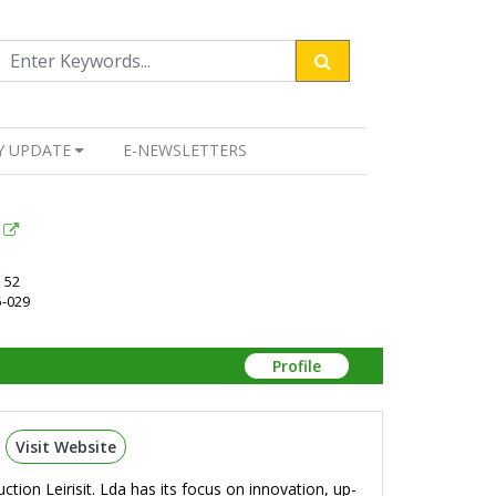
Y UPDATE
E-NEWSLETTERS
 52
5-029
Profile
Visit Website
tion Leirisit. Lda has its focus on innovation, up-