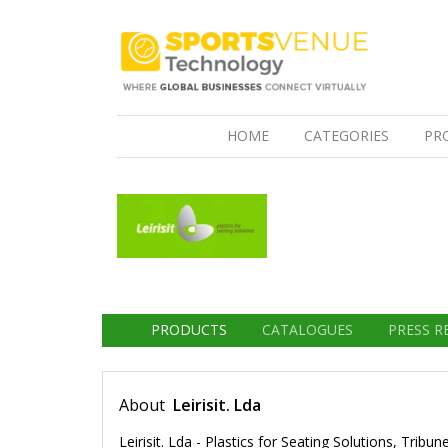
(CURRENT)
HOME
CATEGORIES
PR
PRODUCTS
CATALOGUES
PRESS R
About
Leirisit. Lda
Leirisit. Lda - Plastics for Seating Solutions, Tri