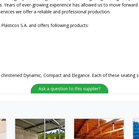
s. Years of ever-growing experience has allowed us to move forward w
services we offer a reliable and professional production.
 Plásticos S.A. and offers following products:
ns christened Dynamic, Compact and Elegance. Each of these seating sol
Ask a question to this supplier?