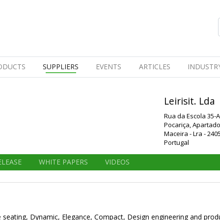
ODUCTS
SUPPLIERS
EVENTS
ARTICLES
INDUSTR
Leirisit. Lda
Rua da Escola 35-A
Pocariça, Apartado
Maceira - Lra - 240
Portugal
ELEASE
WHITE PAPERS
VIDEOS
bune seating, Dynamic, Elegance, Compact, Design engineering and produc