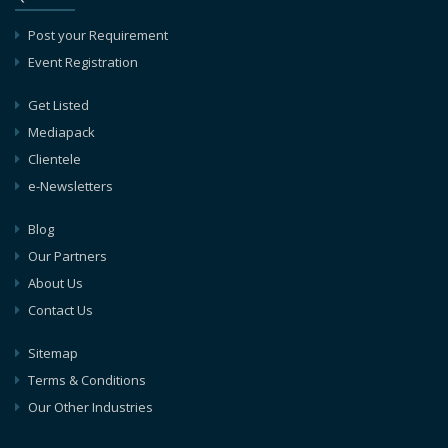
Post your Requirement
Event Registration
Get Listed
Mediapack
Clientele
e-Newsletters
Blog
Our Partners
About Us
Contact Us
Sitemap
Terms & Conditions
Our Other Industries