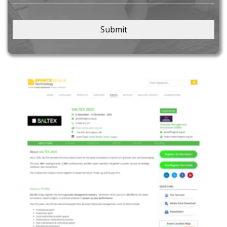
Submit