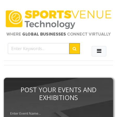
POST YOUR EVENTS AND
EXHIBITIONS