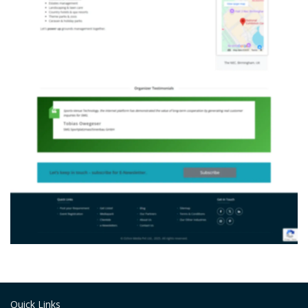
Quick Links