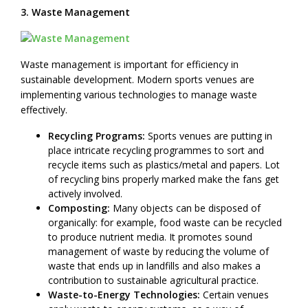
3. Waste Management
Waste management is important for efficiency in
sustainable development. Modern sports venues are
implementing various technologies to manage waste
effectively.
Recycling Programs:
Sports venues are putting in
place intricate recycling programmes to sort and
recycle items such as plastics/metal and papers. Lot
of recycling bins properly marked make the fans get
actively involved.
Composting:
Many objects can be disposed of
organically: for example, food waste can be recycled
to produce nutrient media. It promotes sound
management of waste by reducing the volume of
waste that ends up in landfills and also makes a
contribution to sustainable agricultural practice.
Waste-to-Energy Technologies:
Certain venues