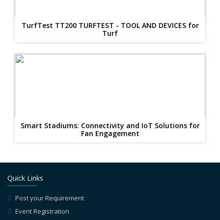
TurfTest TT200 TURFTEST - TOOL AND DEVICES for
Turf
Smart Stadiums: Connectivity and IoT Solutions for
Fan Engagement
Quick Links
Post your Requirement
Event Registration