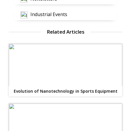
Industrial Events
Related Articles
Evolution of Nanotechnology in Sports Equipment