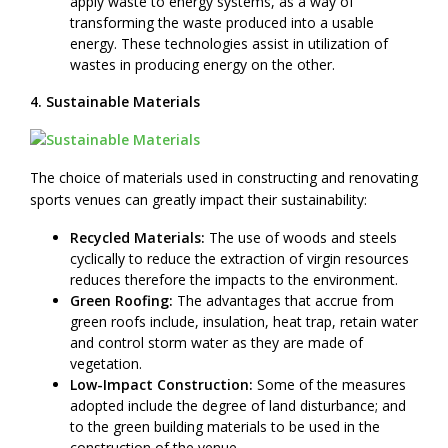
apply waste to energy systems, as a way of
transforming the waste produced into a usable
energy. These technologies assist in utilization of
wastes in producing energy on the other.
4. Sustainable Materials
The choice of materials used in constructing and renovating
sports venues can greatly impact their sustainability:
Recycled Materials:
The use of woods and steels
cyclically to reduce the extraction of virgin resources
reduces therefore the impacts to the environment.
Green Roofing:
The advantages that accrue from
green roofs include, insulation, heat trap, retain water
and control storm water as they are made of
vegetation.
Low-Impact Construction:
Some of the measures
adopted include the degree of land disturbance; and
to the green building materials to be used in the
construction of the venue.