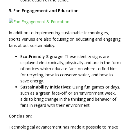
5. Fan Engagement and Education
In addition to implementing sustainable technologies,
sports venues are also focusing on educating and engaging
fans about sustainability:
Eco-Friendly Signage:
These identity signs are
displayed electronically, physically and are in the form
of notices which educate fans on where to find bins
for recycling, how to conserve water, and how to
save energy.
Sustainability Initiatives:
Using fun games or days,
such as a ‘green face-off’ or an ‘environment week’,
aids to bring change in the thinking and behavior of
fans in regard with their environment.
Conclusion:
Technological advancement has made it possible to make