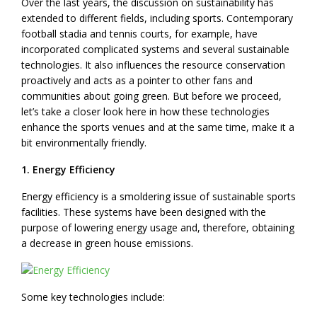
Over the last years, the discussion on sustainability has
extended to different fields, including sports. Contemporary
football stadia and tennis courts, for example, have
incorporated complicated systems and several sustainable
technologies. It also influences the resource conservation
proactively and acts as a pointer to other fans and
communities about going green. But before we proceed,
let’s take a closer look here in how these technologies
enhance the sports venues and at the same time, make it a
bit environmentally friendly.
1. Energy Efficiency
Energy efficiency is a smoldering issue of sustainable sports
facilities. These systems have been designed with the
purpose of lowering energy usage and, therefore, obtaining
a decrease in green house emissions.
Some key technologies include: