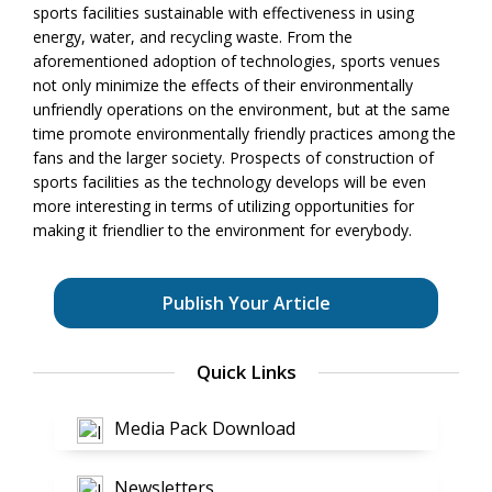
sports facilities sustainable with effectiveness in using
energy, water, and recycling waste. From the
aforementioned adoption of technologies, sports venues
not only minimize the effects of their environmentally
unfriendly operations on the environment, but at the same
time promote environmentally friendly practices among the
fans and the larger society. Prospects of construction of
sports facilities as the technology develops will be even
more interesting in terms of utilizing opportunities for
making it friendlier to the environment for everybody.
Publish Your Article
Quick Links
Media Pack Download
Newsletters