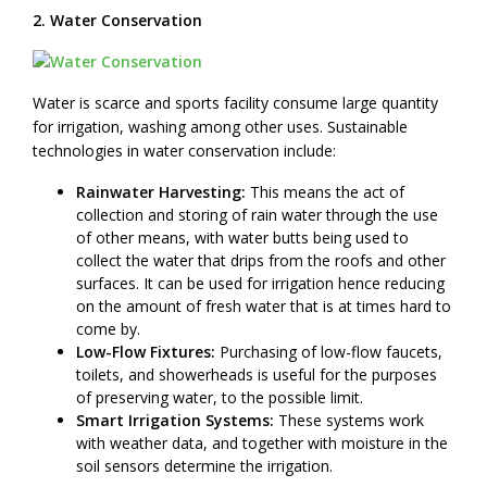
2. Water Conservation
Water is scarce and sports facility consume large quantity
for irrigation, washing among other uses. Sustainable
technologies in water conservation include:
Rainwater Harvesting:
This means the act of
collection and storing of rain water through the use
of other means, with water butts being used to
collect the water that drips from the roofs and other
surfaces. It can be used for irrigation hence reducing
on the amount of fresh water that is at times hard to
come by.
Low-Flow Fixtures:
Purchasing of low-flow faucets,
toilets, and showerheads is useful for the purposes
of preserving water, to the possible limit.
Smart Irrigation Systems:
These systems work
with weather data, and together with moisture in the
soil sensors determine the irrigation.