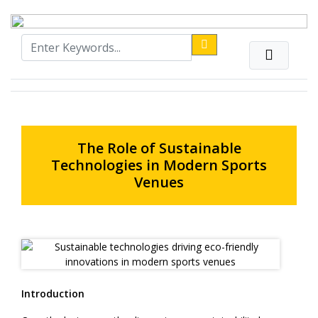
The Role of Sustainable
Technologies in Modern Sports
Venues
Introduction