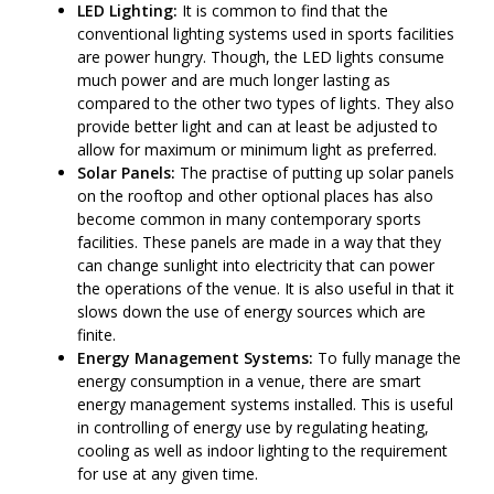
LED Lighting:
It is common to find that the
conventional lighting systems used in sports facilities
are power hungry. Though, the LED lights consume
much power and are much longer lasting as
compared to the other two types of lights. They also
provide better light and can at least be adjusted to
allow for maximum or minimum light as preferred.
Solar Panels:
The practise of putting up solar panels
on the rooftop and other optional places has also
become common in many contemporary sports
facilities. These panels are made in a way that they
can change sunlight into electricity that can power
the operations of the venue. It is also useful in that it
slows down the use of energy sources which are
finite.
Energy Management Systems:
To fully manage the
energy consumption in a venue, there are smart
energy management systems installed. This is useful
in controlling of energy use by regulating heating,
cooling as well as indoor lighting to the requirement
for use at any given time.