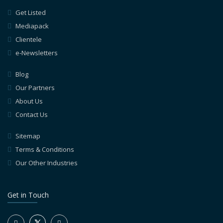
Get Listed
Mediapack
Clientele
e-Newsletters
Blog
Our Partners
About Us
Contact Us
Sitemap
Terms & Conditions
Our Other Industries
Get in Touch