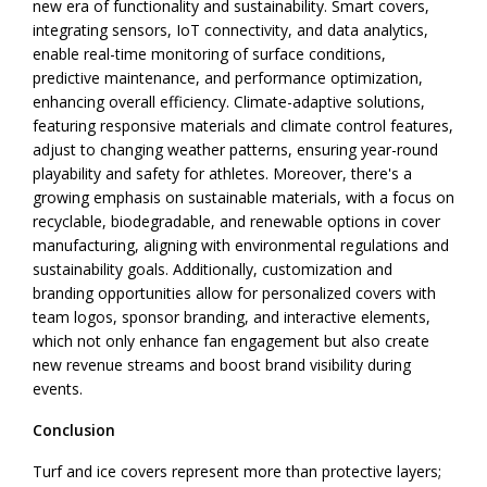
new era of functionality and sustainability. Smart covers,
integrating sensors, IoT connectivity, and data analytics,
enable real-time monitoring of surface conditions,
predictive maintenance, and performance optimization,
enhancing overall efficiency. Climate-adaptive solutions,
featuring responsive materials and climate control features,
adjust to changing weather patterns, ensuring year-round
playability and safety for athletes. Moreover, there's a
growing emphasis on sustainable materials, with a focus on
recyclable, biodegradable, and renewable options in cover
manufacturing, aligning with environmental regulations and
sustainability goals. Additionally, customization and
branding opportunities allow for personalized covers with
team logos, sponsor branding, and interactive elements,
which not only enhance fan engagement but also create
new revenue streams and boost brand visibility during
events.
Conclusion
Turf and ice covers represent more than protective layers;