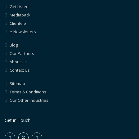
Get Listed
Mediapack
Clientele
e-Newsletters
Blog
Our Partners
About Us
Contact Us
Sitemap
Terms & Conditions
Our Other Industries
Get in Touch