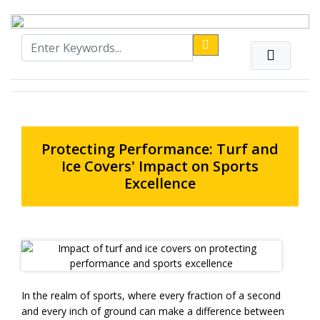
Protecting Performance: Turf and
Ice Covers' Impact on Sports
Excellence
In the realm of sports, where every fraction of a second
and every inch of ground can make a difference between