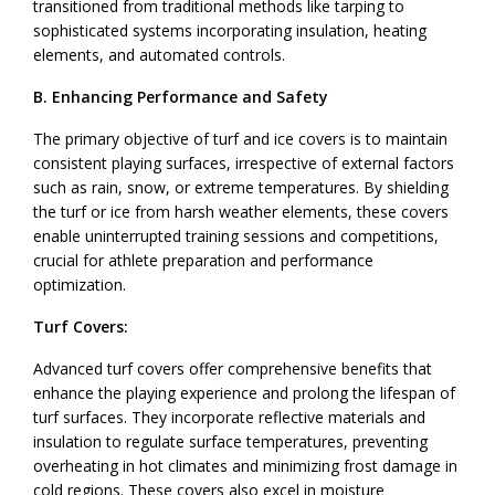
transitioned from traditional methods like tarping to
sophisticated systems incorporating insulation, heating
elements, and automated controls.
B. Enhancing Performance and Safety
The primary objective of turf and ice covers is to maintain
consistent playing surfaces, irrespective of external factors
such as rain, snow, or extreme temperatures. By shielding
the turf or ice from harsh weather elements, these covers
enable uninterrupted training sessions and competitions,
crucial for athlete preparation and performance
optimization.
Turf Covers:
Advanced turf covers offer comprehensive benefits that
enhance the playing experience and prolong the lifespan of
turf surfaces. They incorporate reflective materials and
insulation to regulate surface temperatures, preventing
overheating in hot climates and minimizing frost damage in
cold regions. These covers also excel in moisture