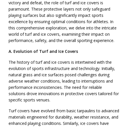
victory and defeat, the role of turf and ice covers is
paramount. These protective layers not only safeguard
playing surfaces but also significantly impact sports
excellence by ensuring optimal conditions for athletes. In
this comprehensive exploration, we delve into the intricate
world of turf and ice covers, examining their impact on
performance, safety, and the overall sporting experience.
A. Evolution of Turf and Ice Covers
The history of turf and ice covers is intertwined with the
evolution of sports infrastructure and technology. Initially,
natural grass and ice surfaces posed challenges during
adverse weather conditions, leading to interruptions and
performance inconsistencies. The need for reliable
solutions drove innovations in protective covers tailored for
specific sports venues.
Turf covers have evolved from basic tarpaulins to advanced
materials engineered for durability, weather resistance, and
enhanced playing conditions. Similarly, ice covers have