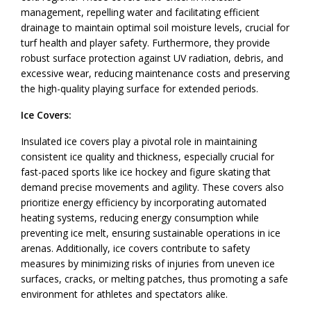
management, repelling water and facilitating efficient
drainage to maintain optimal soil moisture levels, crucial for
turf health and player safety. Furthermore, they provide
robust surface protection against UV radiation, debris, and
excessive wear, reducing maintenance costs and preserving
the high-quality playing surface for extended periods.
Ice Covers:
Insulated ice covers play a pivotal role in maintaining
consistent ice quality and thickness, especially crucial for
fast-paced sports like ice hockey and figure skating that
demand precise movements and agility. These covers also
prioritize energy efficiency by incorporating automated
heating systems, reducing energy consumption while
preventing ice melt, ensuring sustainable operations in ice
arenas. Additionally, ice covers contribute to safety
measures by minimizing risks of injuries from uneven ice
surfaces, cracks, or melting patches, thus promoting a safe
environment for athletes and spectators alike.