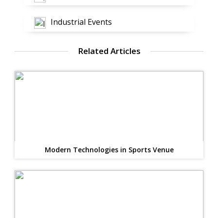
Industrial Events
Related Articles
Modern Technologies in Sports Venue