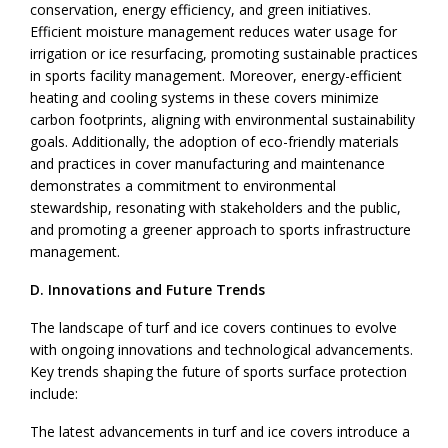
conservation, energy efficiency, and green initiatives.
Efficient moisture management reduces water usage for
irrigation or ice resurfacing, promoting sustainable practices
in sports facility management. Moreover, energy-efficient
heating and cooling systems in these covers minimize
carbon footprints, aligning with environmental sustainability
goals. Additionally, the adoption of eco-friendly materials
and practices in cover manufacturing and maintenance
demonstrates a commitment to environmental
stewardship, resonating with stakeholders and the public,
and promoting a greener approach to sports infrastructure
management.
D. Innovations and Future Trends
The landscape of turf and ice covers continues to evolve
with ongoing innovations and technological advancements.
Key trends shaping the future of sports surface protection
include:
The latest advancements in turf and ice covers introduce a