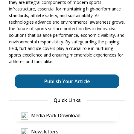
they are integral components of modern sports
infrastructure, essential for maintaining high-performance
standards, athlete safety, and sustainability. As
technologies advance and environmental awareness grows,
the future of sports surface protection lies in innovative
solutions that balance performance, economic viability, and
environmental responsibility. By safeguarding the playing
field, turf and ice covers play a crucial role in nurturing
sports excellence and ensuring memorable experiences for
athletes and fans alike.
Publish Your Article
Quick Links
Media Pack Download
Newsletters