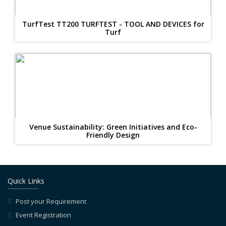
TurfTest TT200 TURFTEST - TOOL AND DEVICES for
Turf
Venue Sustainability: Green Initiatives and Eco-
Friendly Design
Quick Links
Post your Requirement
Event Registration