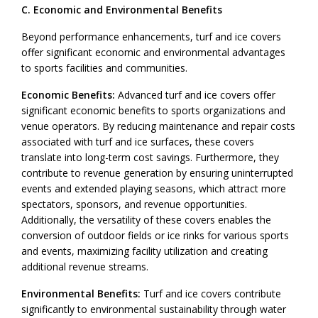
C. Economic and Environmental Benefits
Beyond performance enhancements, turf and ice covers
offer significant economic and environmental advantages
to sports facilities and communities.
Economic Benefits:
Advanced turf and ice covers offer
significant economic benefits to sports organizations and
venue operators. By reducing maintenance and repair costs
associated with turf and ice surfaces, these covers
translate into long-term cost savings. Furthermore, they
contribute to revenue generation by ensuring uninterrupted
events and extended playing seasons, which attract more
spectators, sponsors, and revenue opportunities.
Additionally, the versatility of these covers enables the
conversion of outdoor fields or ice rinks for various sports
and events, maximizing facility utilization and creating
additional revenue streams.
Environmental Benefits:
Turf and ice covers contribute
significantly to environmental sustainability through water