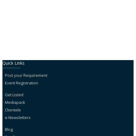
Close
Quick Links
Post your Requirement
Event Registration
Get Listed
Mediapack
Clientele
e-Newsletters
Blog