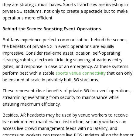
they are strategic must-haves. Sports franchises are investing in
private 5G stadiums, not only to create a spectacle but to make
operations more efficient.
Behind the Scenes: Boosting Event Operations
But fans experience perfect communication, behind the scenes,
the benefits of private 5G in event operations are equally
impressive. Consider real-time asset location, self-operating
cleaning robots, electronic ticketing scanning at various entry
gates, and response in case of an emergency. All these systems
perform best with a stable
sports venue connectivity
that can only
be ensured at scale in privately built 5G stadiums.
These represent clear benefits of private 5G for event operations,
streamlining everything from security to maintenance while
ensuring maximum efficiency.
Besides, AR headsets may be used by venue workers to receive
live environment maintenance instruction, security workers can
access live crowd management feeds with no latency, and
concession workers can receive live POS updates all on the banner