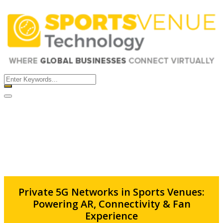
Error
×
Please fill the all required fields....!!
Close
Private 5G Networks in Sports Venues:
Powering AR, Connectivity & Fan
Experience