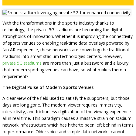
With the transformations in the sports industry thanks to
technology, the private 5G stadiums are becoming the digital
strongholds of innovation. Whether it is improving the connectivity
of sports venues to enabling real-time data overlays powered by
fan AR experience, these networks are converting the traditional
stadiums into smart stadium technologies centers. However,
private 5G stadiums
are more than just a buzzword and a luxury
that modern sporting venues can have, so what makes them a
requirement?
The Digital Pulse of Modern Sports Venues
A clear view of the field used to satisfy the supporters, but those
days are long gone. The modern viewer requires immersivity,
interactivity, and frictionless digitization of the viewing experience
all in real-time. This paradigm causes a massive strain on stadium
network infrastructure which has hitherto been left behind in terms
of performance. Older voice and simple data networks cannot