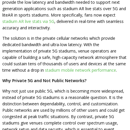
provide the low latency and bandwidth needed to support next
generation applications such as stadium AR live stats over 5G and
liteAR in sports stadiums. More specifically, fans now expect
stadium AR live stats via 5G
, delivered in real-time with seamless
accuracy and interactivity.
The solution is in the private cellular networks which provide
dedicated bandwidth and ultra-low latency. With the
implementation of private 5G stadiums, venue operators are
capable of building a safe, high-capacity network atmosphere that
could sustain tens of thousands of users and devices at the same
time without a drop in
stadium mobile network performance
.
Why Private 5G and Not Public Networks?
Why not just use public 5G, which is becoming more widespread,
instead of private 5G stadiums is a reasonable question. It is the
distinction between dependability, control, and customization.
Public networks are used by millions of other users and could get
congested at peak traffic situations. By contrast, private 5G
stadiums give venues complete control over spectrum usage,
network setup and data security, which is essential to event