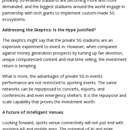
privately 5G-enabled stadiums are becoming more and more
demanded, and the biggest stadiums around the world engage in
partnership with tech giants to implement custom-made 5G
ecosystems.
Addressing the Skeptics: Is the Hype Justified?
The skeptics might say that the private 5G stadiums are an
expensive experiment to invest in. However, when compared
against money generation prospects by turning up fan devotion,
unique computerized content and real-time selling, the investment
return is tempting.
What is more, the advantages of private 5G in events
performance are not restricted to sporting events. The same
networks can be repurposed to concerts, esports, and
conferences and even emergency shelters. It is the repurpose and
scale capability that proves the investment worth.
A Future of Intelligent Venues
Looking forward, sports venue connectivity will not just end with
assisting AR and mobile apps. The potential of AI and edge