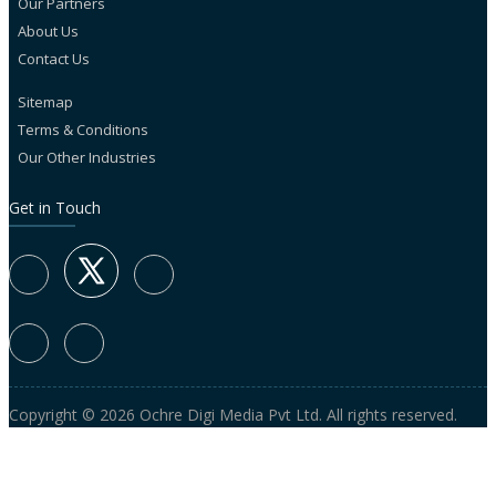
Our Partners
About Us
Contact Us
Sitemap
Terms & Conditions
Our Other Industries
Get in Touch
Copyright © 2026 Ochre Digi Media Pvt Ltd. All rights reserved.