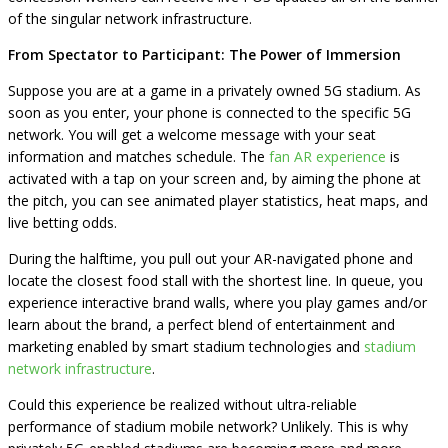
of the singular network infrastructure.
From Spectator to Participant: The Power of Immersion
Suppose you are at a game in a privately owned 5G stadium. As
soon as you enter, your phone is connected to the specific 5G
network. You will get a welcome message with your seat
information and matches schedule. The
fan AR experience
is
activated with a tap on your screen and, by aiming the phone at
the pitch, you can see animated player statistics, heat maps, and
live betting odds.
During the halftime, you pull out your AR-navigated phone and
locate the closest food stall with the shortest line. In queue, you
experience interactive brand walls, where you play games and/or
learn about the brand, a perfect blend of entertainment and
marketing enabled by smart stadium technologies and
stadium
network infrastructure
.
Could this experience be realized without ultra-reliable
performance of stadium mobile network? Unlikely. This is why