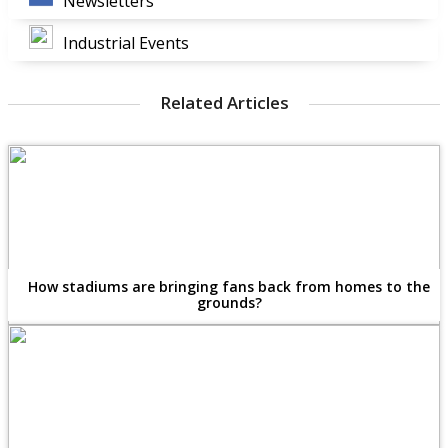
Newsletters
Industrial Events
Related Articles
How stadiums are bringing fans back from homes to the
grounds?