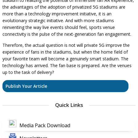
stadium to realizing the potential of immersive fan AR experience,
the advantages of the adoption of privatized 5G stadiums are
more than a technology improvement initiative, it is an
evolutionary strategic initiative. And with more stadiums
reinventing the way live events should feel, sports venue
connectivity is the pulse of the next-generation fan engagement.
Therefore, the actual question is not will private 5G improve the
experience of fans in the stadiums, but when the home field of
your favorite team will become a genuinely smart stadium. The
technology has arrived. The fan base is prepared. Are the venues
up to the task of delivery?
Publish Your Article
Quick Links
Media Pack Download