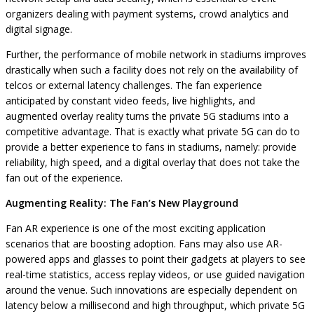
organizers dealing with payment systems, crowd analytics and
digital signage.
Further, the performance of mobile network in stadiums improves
drastically when such a facility does not rely on the availability of
telcos or external latency challenges. The fan experience
anticipated by constant video feeds, live highlights, and
augmented overlay reality turns the private 5G stadiums into a
competitive advantage. That is exactly what private 5G can do to
provide a better experience to fans in stadiums, namely: provide
reliability, high speed, and a digital overlay that does not take the
fan out of the experience.
Augmenting Reality: The Fan’s New Playground
Fan AR experience is one of the most exciting application
scenarios that are boosting adoption. Fans may also use AR-
powered apps and glasses to point their gadgets at players to see
real-time statistics, access replay videos, or use guided navigation
around the venue. Such innovations are especially dependent on
latency below a millisecond and high throughput, which private 5G