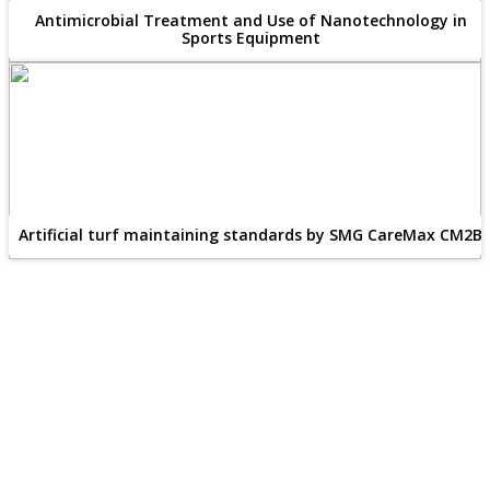
Antimicrobial Treatment and Use of Nanotechnology in
Sports Equipment
Artificial turf maintaining standards by SMG CareMax CM2B
Publish Your Article
×