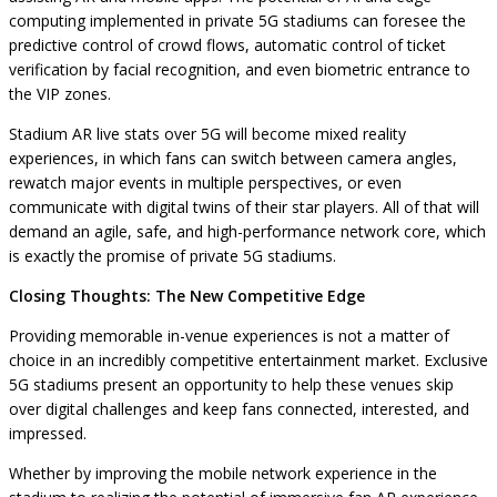
computing implemented in private 5G stadiums can foresee the
predictive control of crowd flows, automatic control of ticket
verification by facial recognition, and even biometric entrance to
the VIP zones.
Stadium AR live stats over 5G will become mixed reality
experiences, in which fans can switch between camera angles,
rewatch major events in multiple perspectives, or even
communicate with digital twins of their star players. All of that will
demand an agile, safe, and high-performance network core, which
is exactly the promise of private 5G stadiums.
Closing Thoughts: The New Competitive Edge
Providing memorable in-venue experiences is not a matter of
choice in an incredibly competitive entertainment market. Exclusive
5G stadiums present an opportunity to help these venues skip
over digital challenges and keep fans connected, interested, and
impressed.
Whether by improving the mobile network experience in the