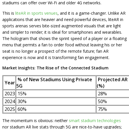
stadiums can offer over Wi-Fi and older 4G networks.
This is
liteAR in sports venues
, and it is a game-changer. Unlike AR
applications that are heavier and need powerful devices, liteAR in
sports arenas serves bite-sized augmented visuals that are light
and simpler to render; it is ideal for smartphones and wearables.
The hologram that shows the sprint speed of a player or a floating
menu that permits a fan to order food without leaving his or her
seat is no longer a prospect of the remote future; fan AR
experience is now and it is transforming fan engagement.
Market Insights: The Rise of the Connected Stadium
% of New Stadiums Using Private
Projected AR
Year
5G
(%)
2023
15%
28%
2024
30%
50%
2025
60%
75%
The momentum is obvious: neither
smart stadium technologies
nor stadium AR live stats through 5G are nice-to-have upgrades;