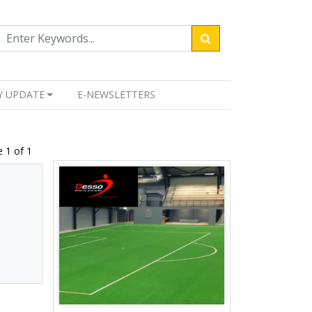
Y UPDATE
E-NEWSLETTERS
 1 of 1