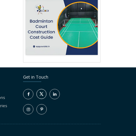
Get in Touch
ons
ries