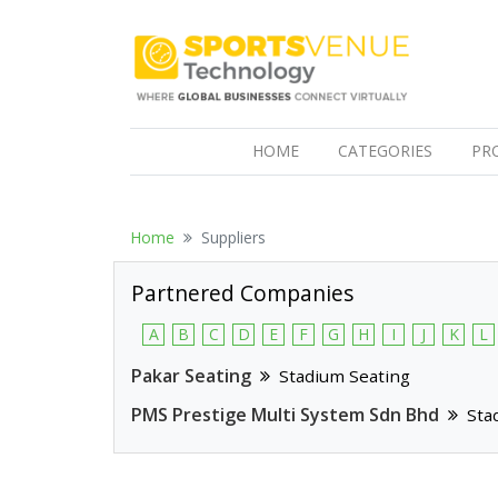
(CURRENT)
HOME
CATEGORIES
PR
Home
Suppliers
Partnered Companies
A
B
C
D
E
F
G
H
I
J
K
L
Pakar Seating
Stadium Seating
PMS Prestige Multi System Sdn Bhd
Sta