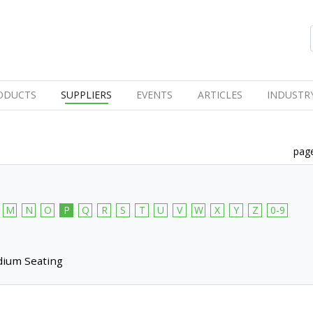
ODUCTS
SUPPLIERS
EVENTS
ARTICLES
INDUSTR
page
M
N
O
P
Q
R
S
T
U
V
W
X
Y
Z
0-9
dium Seating