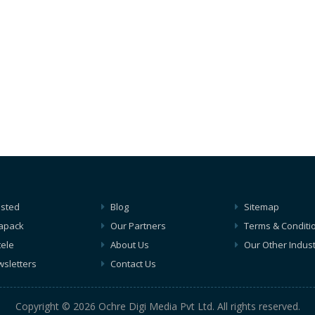
isted
Blog
Sitemap
apack
Our Partners
Terms & Conditi
tele
About Us
Our Other Indust
sletters
Contact Us
Copyright © 2026 Ochre Digi Media Pvt Ltd. All rights reserved.