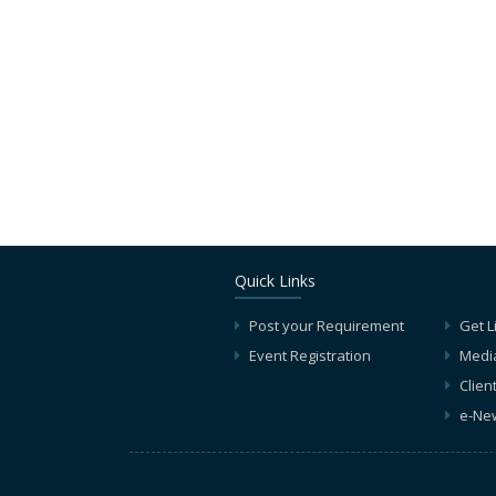
Quick Links
Post your Requirement
Get L
Event Registration
Medi
Clien
e-New