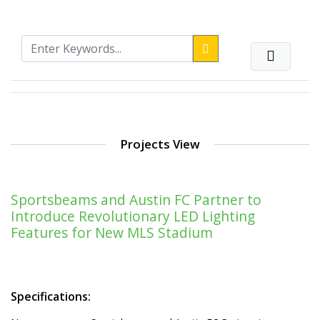
Projects View
Sportsbeams and Austin FC Partner to
Introduce Revolutionary LED Lighting
Features for New MLS Stadium
Specifications: