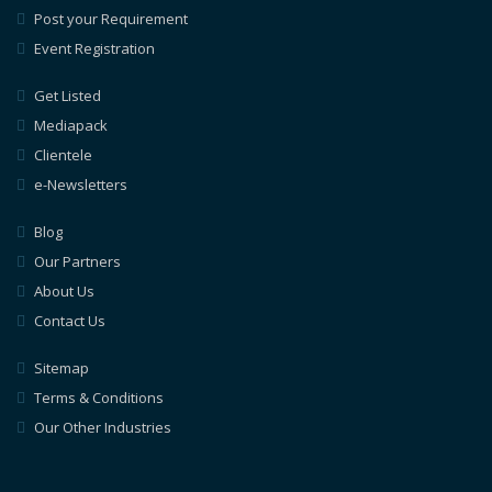
Post your Requirement
Event Registration
Get Listed
Mediapack
Clientele
e-Newsletters
Blog
Our Partners
About Us
Contact Us
Sitemap
Terms & Conditions
Our Other Industries