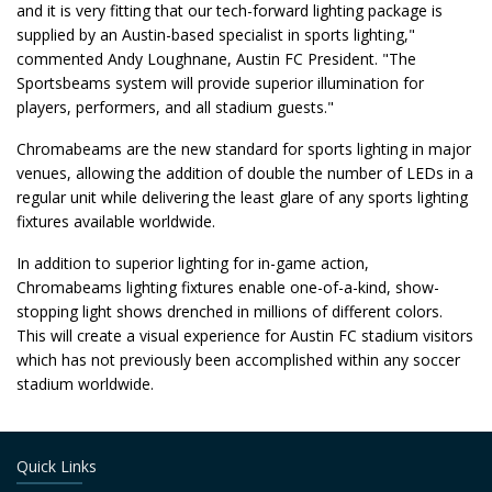
and it is very fitting that our tech-forward lighting package is
supplied by an Austin-based specialist in sports lighting,"
commented Andy Loughnane, Austin FC President. "The
Sportsbeams system will provide superior illumination for
players, performers, and all stadium guests."
Chromabeams are the new standard for sports lighting in major
venues, allowing the addition of double the number of LEDs in a
regular unit while delivering the least glare of any sports lighting
fixtures available worldwide.
In addition to superior lighting for in-game action,
Chromabeams lighting fixtures enable one-of-a-kind, show-
stopping light shows drenched in millions of different colors.
This will create a visual experience for Austin FC stadium visitors
which has not previously been accomplished within any soccer
stadium worldwide.
Quick Links