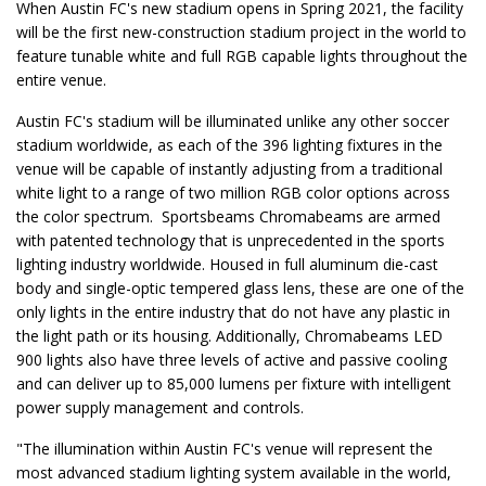
When Austin FC's new stadium opens in Spring 2021, the facility
will be the first new-construction stadium project in the world to
feature tunable white and full RGB capable lights throughout the
entire venue.
Austin FC's stadium will be illuminated unlike any other soccer
stadium worldwide, as each of the 396 lighting fixtures in the
venue will be capable of instantly adjusting from a traditional
white light to a range of two million RGB color options across
the color spectrum. Sportsbeams Chromabeams are armed
with patented technology that is unprecedented in the sports
lighting industry worldwide. Housed in full aluminum die-cast
body and single-optic tempered glass lens, these are one of the
only lights in the entire industry that do not have any plastic in
the light path or its housing. Additionally, Chromabeams LED
900 lights also have three levels of active and passive cooling
and can deliver up to 85,000 lumens per fixture with intelligent
power supply management and controls.
"The illumination within Austin FC's venue will represent the
most advanced stadium lighting system available in the world,