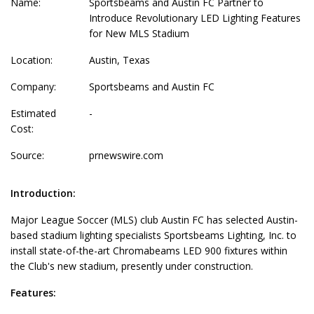
Name:
Sportsbeams and Austin FC Partner to
Introduce Revolutionary LED Lighting Features
for New MLS Stadium
Location:
Austin, Texas
Company:
Sportsbeams and Austin FC
Estimated
-
Cost:
Source:
prnewswire.com
Introduction:
Major League Soccer (MLS) club Austin FC has selected Austin-
based stadium lighting specialists Sportsbeams Lighting, Inc. to
install state-of-the-art Chromabeams LED 900 fixtures within
the Club's new stadium, presently under construction.
Features: