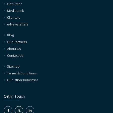
Get Listed
Mediapack
Clientele
e-Newsletters
Blog
Our Partners
About Us
Contact Us
Sitemap
Terms & Conditions
Our Other Industries
Get in Touch