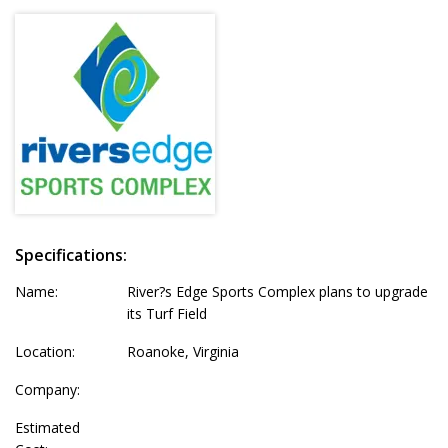
Specifications:
Name:
River?s Edge Sports Complex plans to upgrade
its Turf Field
Location:
Roanoke, Virginia
Company:
Estimated