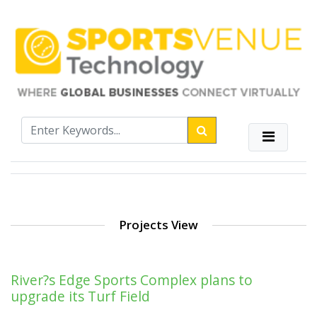
Projects View
River?s Edge Sports Complex plans to
upgrade its Turf Field