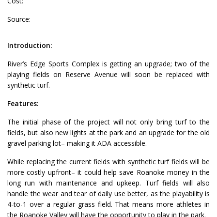
Cost:
Source:
Introduction:
River’s Edge Sports Complex is getting an upgrade; two of the
playing fields on Reserve Avenue will soon be replaced with
synthetic turf.
Features:
The initial phase of the project will not only bring turf to the
fields, but also new lights at the park and an upgrade for the old
gravel parking lot– making it ADA accessible.
While replacing the current fields with synthetic turf fields will be
more costly upfront– it could help save Roanoke money in the
long run with maintenance and upkeep. Turf fields will also
handle the wear and tear of daily use better, as the playability is
4-to-1 over a regular grass field. That means more athletes in
the Roanoke Valley will have the opportunity to play in the park.