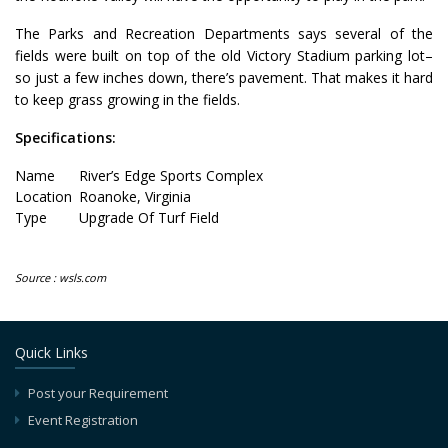
The Parks and Recreation Departments says several of the
fields were built on top of the old Victory Stadium parking lot–
so just a few inches down, there’s pavement. That makes it hard
to keep grass growing in the fields.
Specifications:
Name
River’s Edge Sports Complex
Location
Roanoke, Virginia
Type
Upgrade Of Turf Field
Source : wsls.com
Quick Links
Post your Requirement
Event Registration