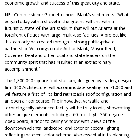
economic growth and success of this great city and state.”
NFL Commissioner Goodell echoed Blank’s sentiments: “What
began today with a shovel in the ground will end with a
futuristic, state-of-the-art stadium that will put Atlanta at the
forefront of cities with large, multi-use facilities. A project like
this can only be created through a strong public-private
partnership. We congratulate Arthur Blank, Mayor Reed,
Governor Deal and other local and state leaders on the
community spirit that has resulted in an extraordinary
accomplishment.”
The 1,800,000 square foot stadium, designed by leading design
firm 360 Architecture, will accommodate seating for 71,000 and
will feature a first-of- its-kind retractable roof configuration and
an open air concourse. The innovative, versatile and
technologically advanced facility will be truly iconic, showcasing
other unique elements including a 60-foot high, 360-degree
video board, a floor to ceiling window with views of the
downtown Atlanta landscape, and exterior accent lighting
reflecting the event color scheme. Also essential in its planning,