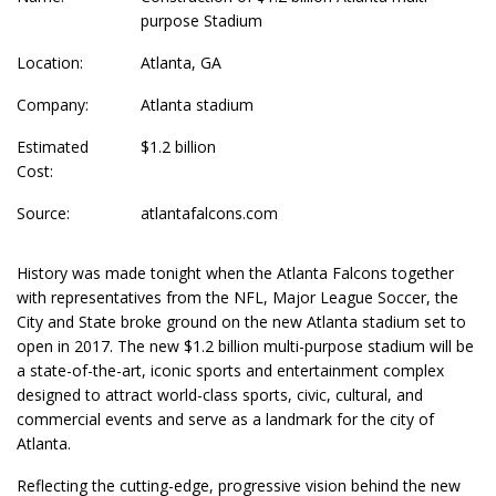
purpose Stadium
Location:
Atlanta, GA
Company:
Atlanta stadium
Estimated
$1.2 billion
Cost:
Source:
atlantafalcons.com
History was made tonight when the Atlanta Falcons together
with representatives from the NFL, Major League Soccer, the
City and State broke ground on the new Atlanta stadium set to
open in 2017. The new $1.2 billion multi-purpose stadium will be
a state-of-the-art, iconic sports and entertainment complex
designed to attract world-class sports, civic, cultural, and
commercial events and serve as a landmark for the city of
Atlanta.
Reflecting the cutting-edge, progressive vision behind the new