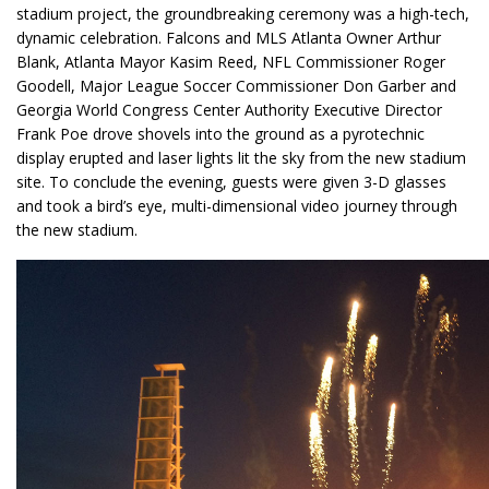
stadium project, the groundbreaking ceremony was a high-tech,
dynamic celebration. Falcons and MLS Atlanta Owner Arthur
Blank, Atlanta Mayor Kasim Reed, NFL Commissioner Roger
Goodell, Major League Soccer Commissioner Don Garber and
Georgia World Congress Center Authority Executive Director
Frank Poe drove shovels into the ground as a pyrotechnic
display erupted and laser lights lit the sky from the new stadium
site. To conclude the evening, guests were given 3-D glasses
and took a bird’s eye, multi-dimensional video journey through
the new stadium.