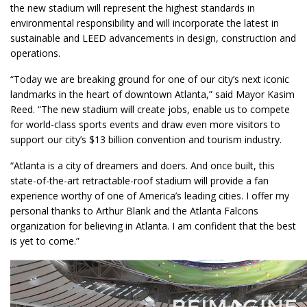
the new stadium will represent the highest standards in
environmental responsibility and will incorporate the latest in
sustainable and LEED advancements in design, construction and
operations.
“Today we are breaking ground for one of our city’s next iconic
landmarks in the heart of downtown Atlanta,” said Mayor Kasim
Reed. “The new stadium will create jobs, enable us to compete
for world-class sports events and draw even more visitors to
support our city’s $13 billion convention and tourism industry.
“Atlanta is a city of dreamers and doers. And once built, this
state-of-the-art retractable-roof stadium will provide a fan
experience worthy of one of America’s leading cities. I offer my
personal thanks to Arthur Blank and the Atlanta Falcons
organization for believing in Atlanta. I am confident that the best
is yet to come.”