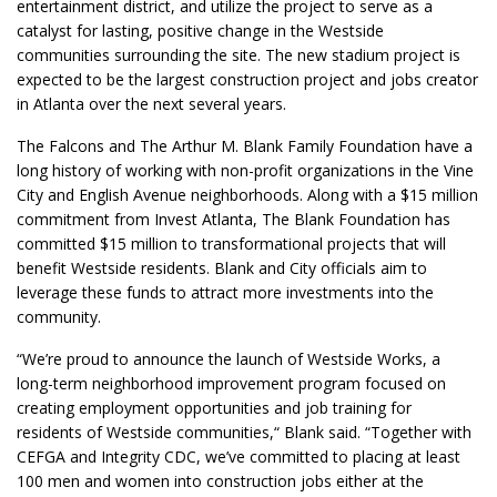
entertainment district, and utilize the project to serve as a
catalyst for lasting, positive change in the Westside
communities surrounding the site. The new stadium project is
expected to be the largest construction project and jobs creator
in Atlanta over the next several years.
The Falcons and The Arthur M. Blank Family Foundation have a
long history of working with non-profit organizations in the Vine
City and English Avenue neighborhoods. Along with a $15 million
commitment from Invest Atlanta, The Blank Foundation has
committed $15 million to transformational projects that will
benefit Westside residents. Blank and City officials aim to
leverage these funds to attract more investments into the
community.
“We’re proud to announce the launch of Westside Works, a
long-term neighborhood improvement program focused on
creating employment opportunities and job training for
residents of Westside communities,“ Blank said. “Together with
CEFGA and Integrity CDC, we’ve committed to placing at least
100 men and women into construction jobs either at the