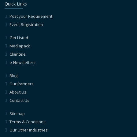
Quick Links
Post your Requirement
Event Registration
Get Listed
Mediapack
Clientele
e-Newsletters
Blog
Our Partners
About Us
Contact Us
Sitemap
Terms & Conditions
Our Other Industries