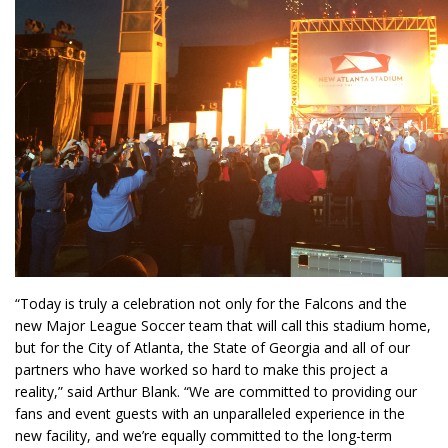
“Today is truly a celebration not only for the Falcons and the
new Major League Soccer team that will call this stadium home,
but for the City of Atlanta, the State of Georgia and all of our
partners who have worked so hard to make this project a
reality,” said Arthur Blank. “We are committed to providing our
fans and event guests with an unparalleled experience in the
new facility, and we’re equally committed to the long-term