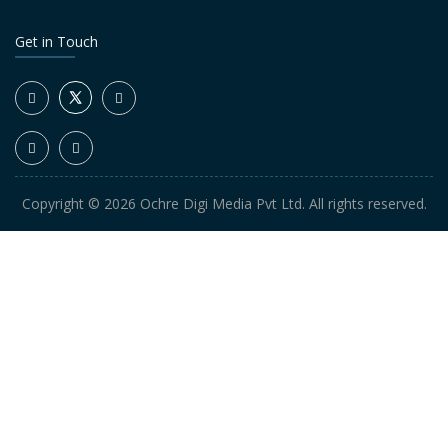
Get in Touch
Copyright © 2026 Ochre Digi Media Pvt Ltd. All rights reserved.