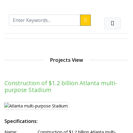
Projects View
Construction of $1.2 billion Atlanta multi-
purpose Stadium
Specifications:
Name:
Construction of $1.2 billion Atlanta multi-