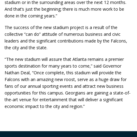
stadium or in the surrounding areas over the next 12 months.
And that’s just the beginning; there is much more work to be
done in the coming years.”
The success of the new stadium project is a result of the
collective “can do” attitude of numerous business and civic
leaders and the significant contributions made by the Falcons,
the city and the state.
“The new stadium will assure that Atlanta remains a premier
sports destination for many years to come,” said Governor
Nathan Deal, “Once complete, this stadium will provide the
Falcons with an amazing new roost, serve as a huge draw for
fans of our annual sporting events and attract new business
opportunities for this campus. Georgians are gaining a state-of-
the-art venue for entertainment that will deliver a significant
economic impact to the city and region.”