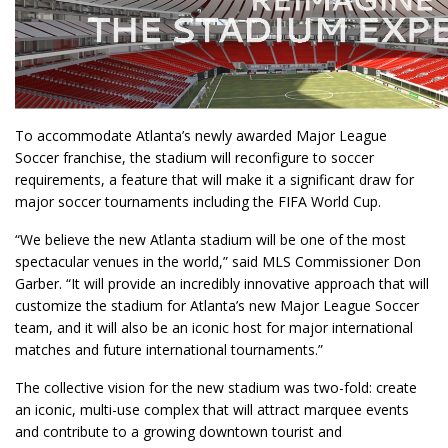
To accommodate Atlanta’s newly awarded Major League
Soccer franchise, the stadium will reconfigure to soccer
requirements, a feature that will make it a significant draw for
major soccer tournaments including the FIFA World Cup.
“We believe the new Atlanta stadium will be one of the most
spectacular venues in the world,” said MLS Commissioner Don
Garber. “It will provide an incredibly innovative approach that will
customize the stadium for Atlanta’s new Major League Soccer
team, and it will also be an iconic host for major international
matches and future international tournaments.”
The collective vision for the new stadium was two-fold: create
an iconic, multi-use complex that will attract marquee events
and contribute to a growing downtown tourist and