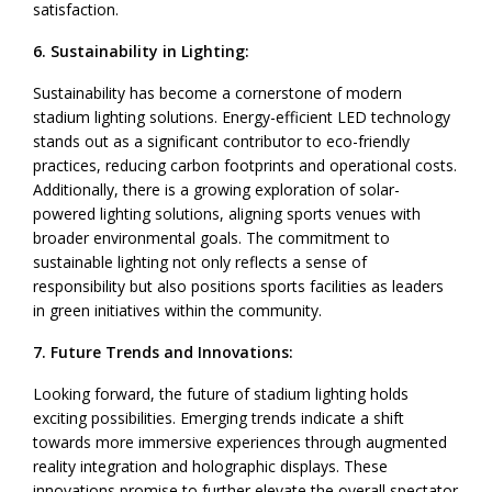
satisfaction.
6. Sustainability in Lighting:
Sustainability has become a cornerstone of modern
stadium lighting solutions. Energy-efficient LED technology
stands out as a significant contributor to eco-friendly
practices, reducing carbon footprints and operational costs.
Additionally, there is a growing exploration of solar-
powered lighting solutions, aligning sports venues with
broader environmental goals. The commitment to
sustainable lighting not only reflects a sense of
responsibility but also positions sports facilities as leaders
in green initiatives within the community.
7. Future Trends and Innovations:
Looking forward, the future of stadium lighting holds
exciting possibilities. Emerging trends indicate a shift
towards more immersive experiences through augmented
reality integration and holographic displays. These
innovations promise to further elevate the overall spectator