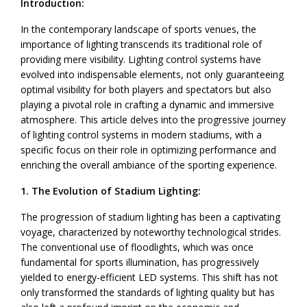
Introduction:
In the contemporary landscape of sports venues, the
importance of lighting transcends its traditional role of
providing mere visibility. Lighting control systems have
evolved into indispensable elements, not only guaranteeing
optimal visibility for both players and spectators but also
playing a pivotal role in crafting a dynamic and immersive
atmosphere. This article delves into the progressive journey
of lighting control systems in modern stadiums, with a
specific focus on their role in optimizing performance and
enriching the overall ambiance of the sporting experience.
1. The Evolution of Stadium Lighting:
The progression of stadium lighting has been a captivating
voyage, characterized by noteworthy technological strides.
The conventional use of floodlights, which was once
fundamental for sports illumination, has progressively
yielded to energy-efficient LED systems. This shift has not
only transformed the standards of lighting quality but has