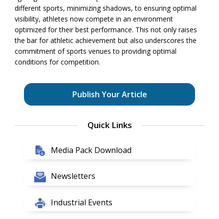
different sports, minimizing shadows, to ensuring optimal
visibility, athletes now compete in an environment
optimized for their best performance. This not only raises
the bar for athletic achievement but also underscores the
commitment of sports venues to providing optimal
conditions for competition.
Publish Your Article
Quick Links
Media Pack Download
Newsletters
Industrial Events