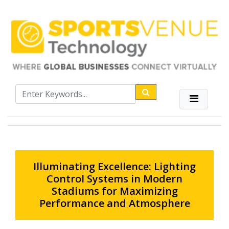
Illuminating Excellence: Lighting
Control Systems in Modern
Stadiums for Maximizing
Performance and Atmosphere