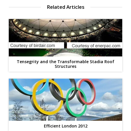
Related Articles
Tensegrity and the Transformable Stadia Roof
Structures
Efficient London 2012