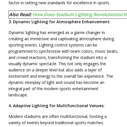
factor in setting new standards for excellence in sports.
Also Read:
How Does Stadium Lighting Revolutionize t
3. Dynamic Lighting for Atmosphere Enhancement:
Dynamic lighting has emerged as a game-changer in
creating an immersive and captivating atmosphere during
sporting events. Lighting control systems can be
programmed to synchronize with team colors, music beats,
and crowd reactions, transforming the stadium into a
visually dynamic spectacle. This not only engages the
audience on a deeper level but also adds a layer of
excitement and energy to the overall fan experience. The
dynamic interplay of light and sound has become an
integral part of the modern sports entertainment
landscape.
4. Adaptive Lighting for Multifunctional Venues:
Modern stadiums are often multifunctional, hosting a
variety of events beyond traditional sports matches.