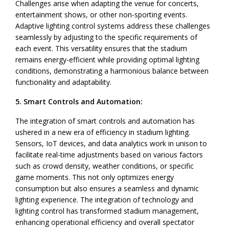
Challenges arise when adapting the venue for concerts,
entertainment shows, or other non-sporting events.
Adaptive lighting control systems address these challenges
seamlessly by adjusting to the specific requirements of
each event. This versatility ensures that the stadium
remains energy-efficient while providing optimal lighting
conditions, demonstrating a harmonious balance between
functionality and adaptability.
5. Smart Controls and Automation:
The integration of smart controls and automation has
ushered in a new era of efficiency in stadium lighting.
Sensors, IoT devices, and data analytics work in unison to
facilitate real-time adjustments based on various factors
such as crowd density, weather conditions, or specific
game moments. This not only optimizes energy
consumption but also ensures a seamless and dynamic
lighting experience. The integration of technology and
lighting control has transformed stadium management,
enhancing operational efficiency and overall spectator