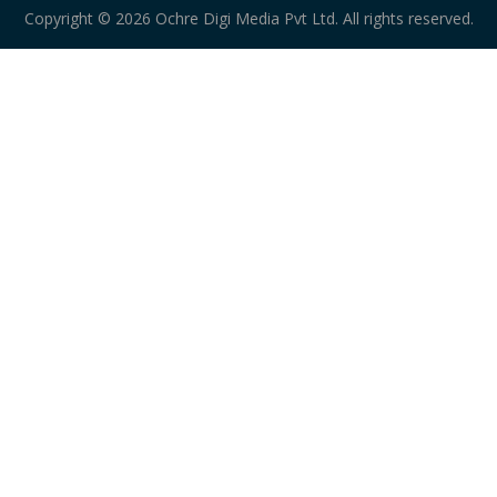
Copyright © 2026 Ochre Digi Media Pvt Ltd. All rights reserved.