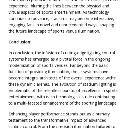
experience, blurring the lines between the physical and
virtual aspects of sports entertainment. As technology
continues to advance, stadiums may become interactive,
engaging fans in novel and unprecedented ways, shaping
the future landscape of sports venue illumination.
Conclusion:
In conclusion, the infusion of cutting-edge lighting control
systems has emerged as a pivotal force in the ongoing
modernization of sports venues. Far beyond the basic
function of providing illumination, these systems have
become integral architects of the overall experience within
these dynamic arenas. The evolution of stadium lighting is
emblematic of the relentless pursuit of excellence in sports
entertainment, with each technological stride contributing
to a multi-faceted enhancement of the sporting landscape.
Enhancing player performance stands out as a primary
testament to the transformative impact of advanced
lighting control. From the precision illumination tailored to