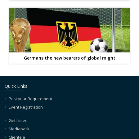
Germans the new bearers of global might
Quick Links
Post your Requirement
Event Registration
Get Listed
Mediapack
Clientele