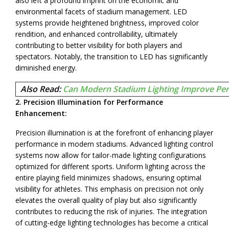
also left a profound imprint on the economic and
environmental facets of stadium management. LED
systems provide heightened brightness, improved color
rendition, and enhanced controllability, ultimately
contributing to better visibility for both players and
spectators. Notably, the transition to LED has significantly
diminished energy.
Also Read:
Can Modern Stadium Lighting Improve Per
2. Precision Illumination for Performance
Enhancement:
Precision illumination is at the forefront of enhancing player
performance in modern stadiums. Advanced lighting control
systems now allow for tailor-made lighting configurations
optimized for different sports. Uniform lighting across the
entire playing field minimizes shadows, ensuring optimal
visibility for athletes. This emphasis on precision not only
elevates the overall quality of play but also significantly
contributes to reducing the risk of injuries. The integration
of cutting-edge lighting technologies has become a critical