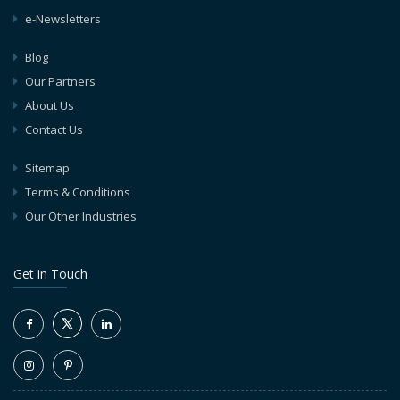
e-Newsletters
Blog
Our Partners
About Us
Contact Us
Sitemap
Terms & Conditions
Our Other Industries
Get in Touch