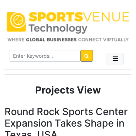
Projects View
Round Rock Sports Center
Expansion Takes Shape in
Texas, USA