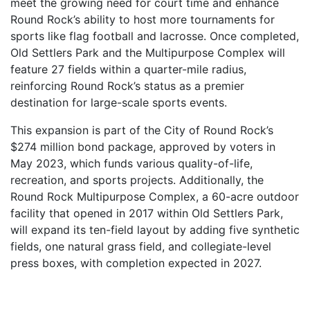
meet the growing need for court time and enhance
Round Rock’s ability to host more tournaments for
sports like flag football and lacrosse. Once completed,
Old Settlers Park and the Multipurpose Complex will
feature 27 fields within a quarter-mile radius,
reinforcing Round Rock’s status as a premier
destination for large-scale sports events.
This expansion is part of the City of Round Rock’s
$274 million bond package, approved by voters in
May 2023, which funds various quality-of-life,
recreation, and sports projects. Additionally, the
Round Rock Multipurpose Complex, a 60-acre outdoor
facility that opened in 2017 within Old Settlers Park,
will expand its ten-field layout by adding five synthetic
fields, one natural grass field, and collegiate-level
press boxes, with completion expected in 2027.