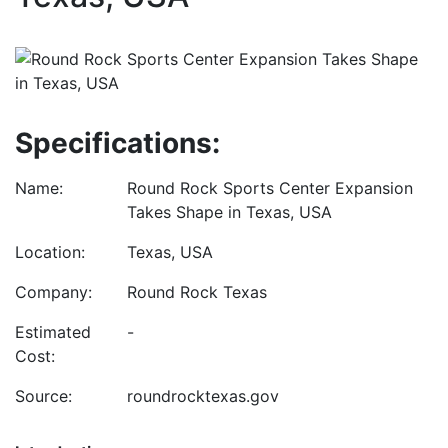
Specifications:
Name:
Round Rock Sports Center Expansion
Takes Shape in Texas, USA
Location:
Texas, USA
Company:
Round Rock Texas
Estimated
-
Cost:
Source:
roundrocktexas.gov