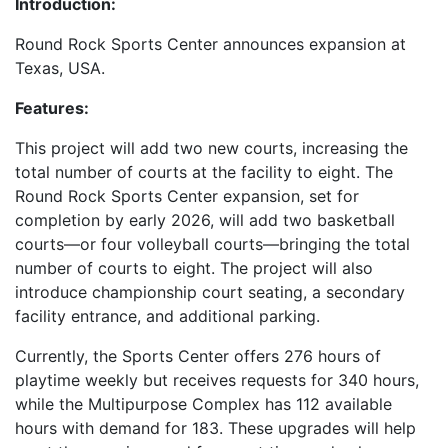
Introduction:
Round Rock Sports Center announces expansion at
Texas, USA.
Features:
This project will add two new courts, increasing the
total number of courts at the facility to eight. The
Round Rock Sports Center expansion, set for
completion by early 2026, will add two basketball
courts—or four volleyball courts—bringing the total
number of courts to eight. The project will also
introduce championship court seating, a secondary
facility entrance, and additional parking.
Currently, the Sports Center offers 276 hours of
playtime weekly but receives requests for 340 hours,
while the Multipurpose Complex has 112 available
hours with demand for 183. These upgrades will help