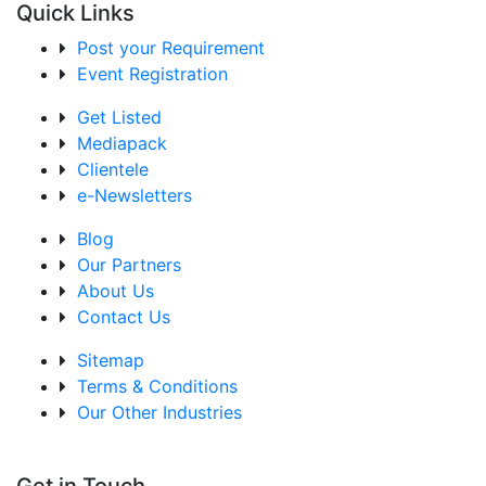
Quick Links
Post your Requirement
Event Registration
Get Listed
Mediapack
Clientele
e-Newsletters
Blog
Our Partners
About Us
Contact Us
Sitemap
Terms & Conditions
Our Other Industries
Get in Touch