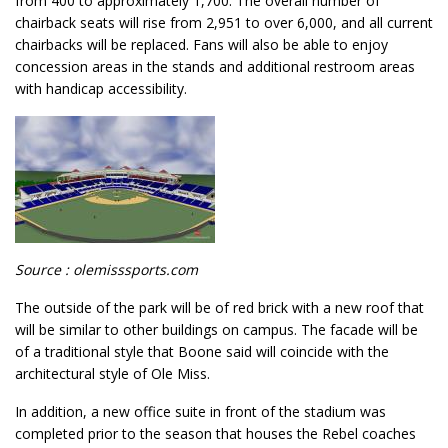
from 400 to approximately 1,700. The overall number of
chairback seats will rise from 2,951 to over 6,000, and all current
chairbacks will be replaced. Fans will also be able to enjoy
concession areas in the stands and additional restroom areas
with handicap accessibility.
Source : olemisssports.com
The outside of the park will be of red brick with a new roof that
will be similar to other buildings on campus. The facade will be
of a traditional style that Boone said will coincide with the
architectural style of Ole Miss.
In addition, a new office suite in front of the stadium was
completed prior to the season that houses the Rebel coaches