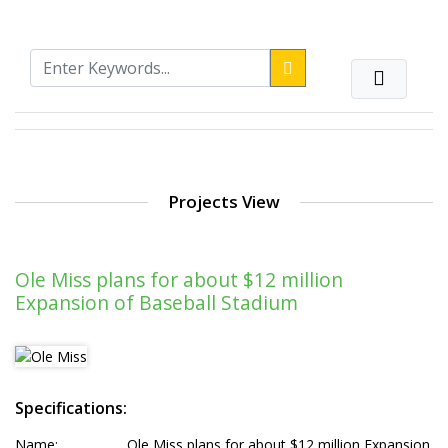
Projects View
Ole Miss plans for about $12 million
Expansion of Baseball Stadium
Specifications:
Name:
Ole Miss plans for about $12 million Expansion