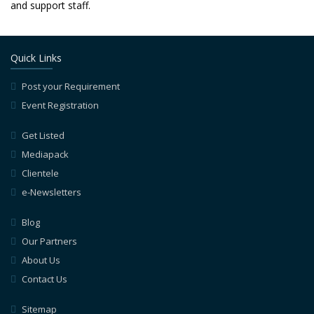
and support staff.
Quick Links
Post your Requirement
Event Registration
Get Listed
Mediapack
Clientele
e-Newsletters
Blog
Our Partners
About Us
Contact Us
Sitemap