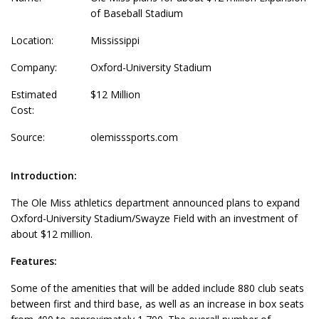
of Baseball Stadium
Location:
Mississippi
Company:
Oxford-University Stadium
Estimated
$12 Million
Cost:
Source:
olemisssports.com
Introduction:
The Ole Miss athletics department announced plans to expand
Oxford-University Stadium/Swayze Field with an investment of
about $12 million.
Features:
Some of the amenities that will be added include 880 club seats
between first and third base, as well as an increase in box seats