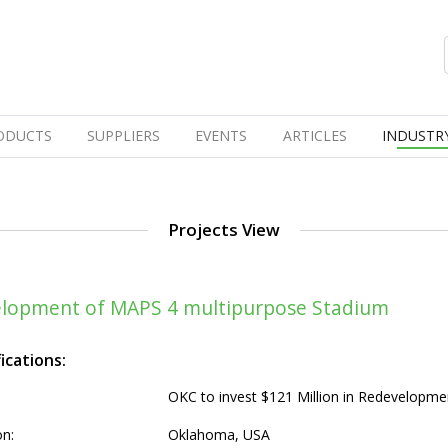
ODUCTS
SUPPLIERS
EVENTS
ARTICLES
INDUSTR
Projects View
velopment of MAPS 4 multipurpose Stadium
ications:
OKC to invest $121 Million in Redevelopm
on:
Oklahoma, USA