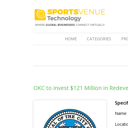
(CURRENT)
HOME
CATEGORIES
PR
OKC to invest $121 Million in Rede
Specif
Name:
Locati