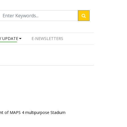
Y UPDATE
E-NEWSLETTERS
ent of MAPS 4 multipurpose Stadium