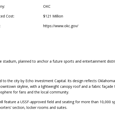
ny:
OKC
ted Cost:
$121 Million
:
https://www.okc.gov/
e stadium, planned to anchor a future sports and entertainment distri
ed to the city by Echo Investment Capital. Its design reflects Oklaho
downtown skyline, with a lightweight canopy roof and a fabric façade
osphere for fans and the local community.
ll feature a USSF-approved field and seating for more than 10,000 s
porters’ section, locker rooms and suites.