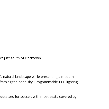
ct just south of Bricktown.
ma’s natural landscape while presenting a modern
 framing the open sky. Programmable LED lighting
pectators for soccer, with most seats covered by