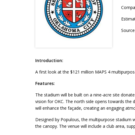
Compa
Estima
Source
Introduction:
A first look at the $121 million MAPS 4 multipurpos
Features:
The stadium will be built on a nine-acre site donat
vision for OKC. The north side opens towards the 
will enhance the façade, creating an engaging atm
Designed by Populous, the multipurpose stadium wi
the canopy. The venue will include a club area, sup