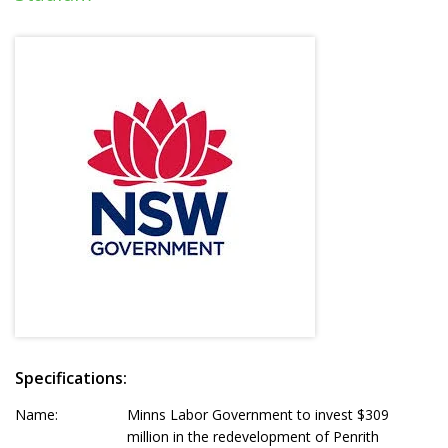
Specifications:
Name:
Minns Labor Government to invest $309
million in the redevelopment of Penrith