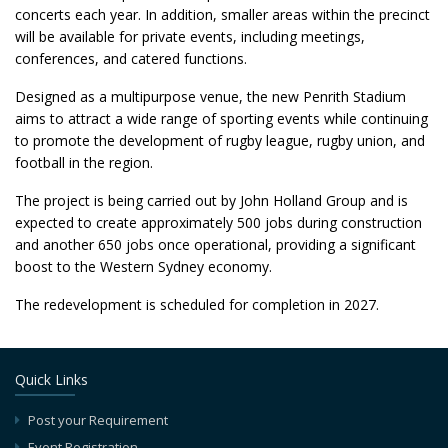
concerts each year. In addition, smaller areas within the precinct
will be available for private events, including meetings,
conferences, and catered functions.
Designed as a multipurpose venue, the new Penrith Stadium
aims to attract a wide range of sporting events while continuing
to promote the development of rugby league, rugby union, and
football in the region.
The project is being carried out by John Holland Group and is
expected to create approximately 500 jobs during construction
and another 650 jobs once operational, providing a significant
boost to the Western Sydney economy.
The redevelopment is scheduled for completion in 2027.
Quick Links
Post your Requirement
Event Registration