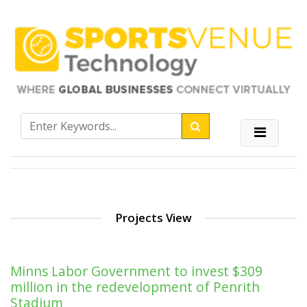
Projects View
Minns Labor Government to invest $309
million in the redevelopment of Penrith
Stadium