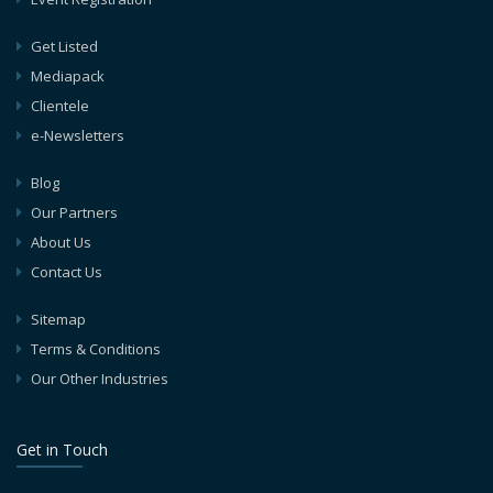
Get Listed
Mediapack
Clientele
e-Newsletters
Blog
Our Partners
About Us
Contact Us
Sitemap
Terms & Conditions
Our Other Industries
Get in Touch