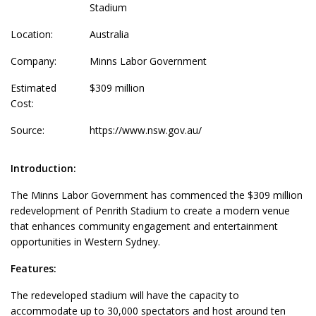
Stadium
Location:
Australia
Company:
Minns Labor Government
Estimated
$309 million
Cost:
Source:
https://www.nsw.gov.au/
Introduction:
The Minns Labor Government has commenced the $309 million
redevelopment of Penrith Stadium to create a modern venue
that enhances community engagement and entertainment
opportunities in Western Sydney.
Features:
The redeveloped stadium will have the capacity to
accommodate up to 30,000 spectators and host around ten