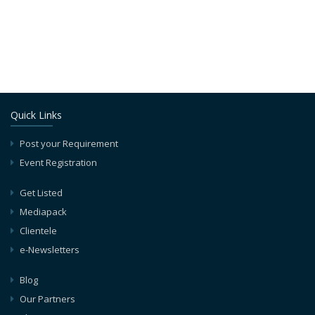
Quick Links
Post your Requirement
Event Registration
Get Listed
Mediapack
Clientele
e-Newsletters
Blog
Our Partners