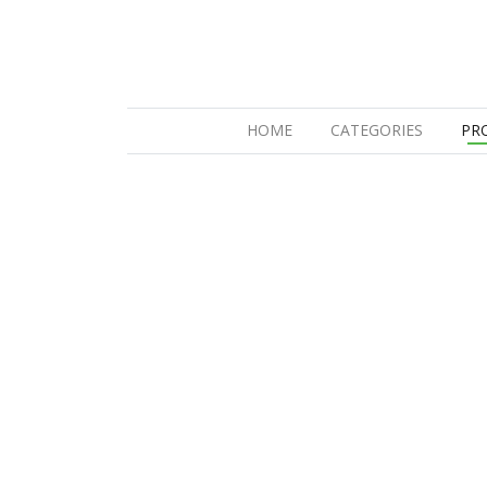
(CURRENT)
HOME
CATEGORIES
PR