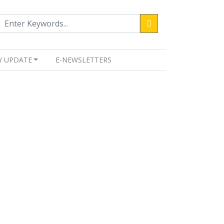
Y UPDATE
E-NEWSLETTERS