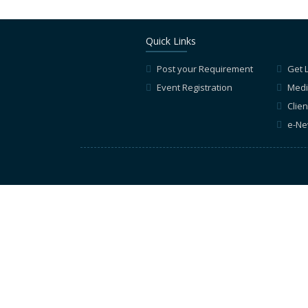
Quick Links
Post your Requirement
Get 
Event Registration
Medi
Clien
e-Ne