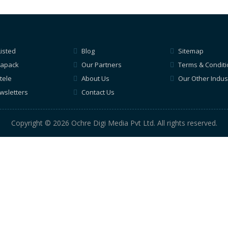
Listed
Blog
Sitemap
apack
Our Partners
Terms & Condit
tele
About Us
Our Other Indus
wsletters
Contact Us
Copyright © 2026 Ochre Digi Media Pvt Ltd. All rights reserved.