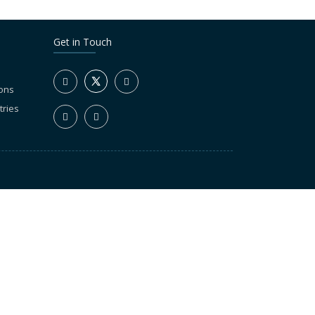
Get in Touch
ions
tries