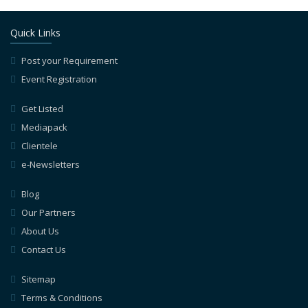
Quick Links
Post your Requirement
Event Registration
Get Listed
Mediapack
Clientele
e-Newsletters
Blog
Our Partners
About Us
Contact Us
Sitemap
Terms & Conditions