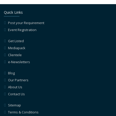
Quick Links
Post your Requirement
Event Registration
Get Listed
Mediapack
Clientele
e-Newsletters
Blog
Our Partners
About Us
Contact Us
Sitemap
Terms & Conditions