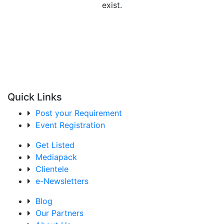
exist.
Quick Links
Post your Requirement
Event Registration
Get Listed
Mediapack
Clientele
e-Newsletters
Blog
Our Partners