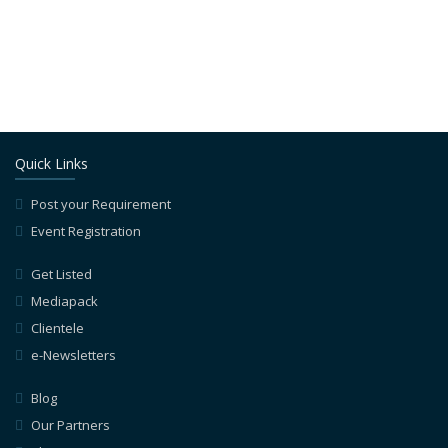
Quick Links
Post your Requirement
Event Registration
Get Listed
Mediapack
Clientele
e-Newsletters
Blog
Our Partners