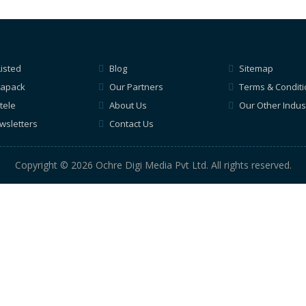
Listed
Blog
Sitemap
apack
Our Partners
Terms & Condit
tele
About Us
Our Other Indus
wsletters
Contact Us
Copyright © 2026 Ochre Digi Media Pvt Ltd. All rights reserved.