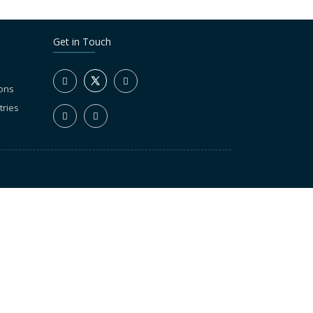
Get in Touch
ions
tries