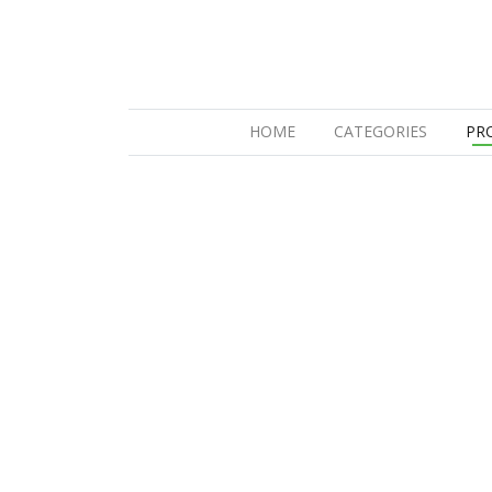
(CURRENT)
HOME
CATEGORIES
PR