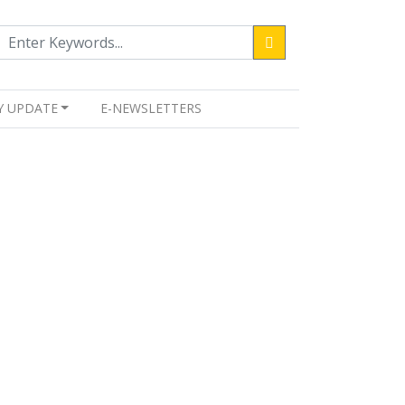
Y UPDATE
E-NEWSLETTERS