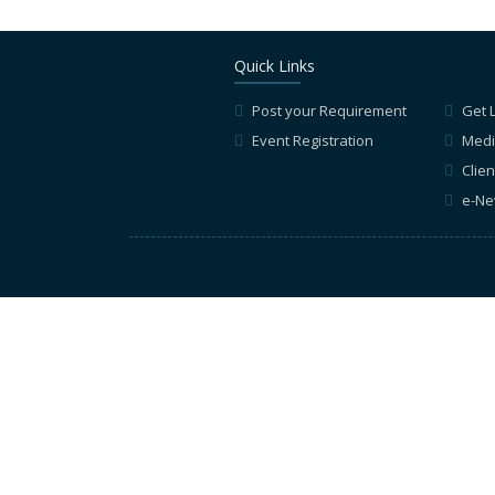
Quick Links
Post your Requirement
Get 
Event Registration
Medi
Clien
e-Ne