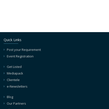
Quick Links
Post your Requirement
Event Registration
Get Listed
Mediapack
Clientele
e-Newsletters
Blog
Our Partners