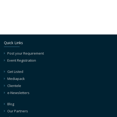
Quick Links
Post your Requirement
Event Registration
Get Listed
Mediapack
Clientele
e-Newsletters
Blog
Our Partners