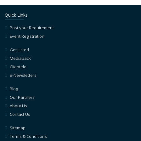
Quick Links
Post your Requirement
Event Registration
Get Listed
Mediapack
Clientele
e-Newsletters
Blog
Our Partners
About Us
Contact Us
Sitemap
Terms & Conditions