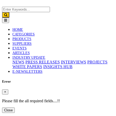
(CURRENT)
HOME
CATEGORIES
PRODUCTS
SUPPLIERS
EVENTS
ARTICLES
INDUSTRY UPDATE
NEWS
PRESS RELEASES
INTERVIEWS
PROJECTS
WHITE PAPERS
INSIGHTS HUB
E-NEWSLETTERS
Error
×
Please fill the all required fields....!!
Close