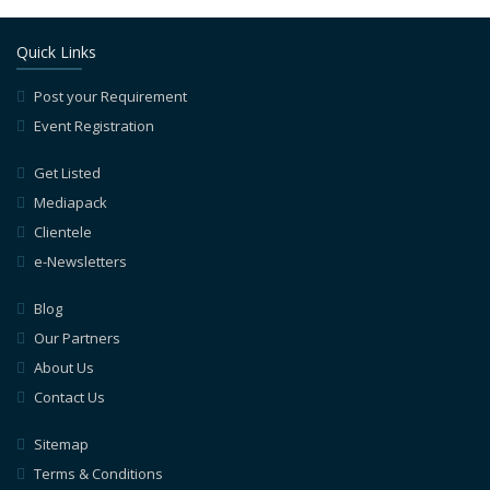
Quick Links
Post your Requirement
Event Registration
Get Listed
Mediapack
Clientele
e-Newsletters
Blog
Our Partners
About Us
Contact Us
Sitemap
Terms & Conditions