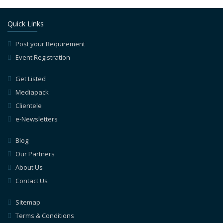
Quick Links
Post your Requirement
Event Registration
Get Listed
Mediapack
Clientele
e-Newsletters
Blog
Our Partners
About Us
Contact Us
Sitemap
Terms & Conditions