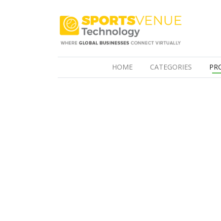
(CURRENT)
HOME
CATEGORIES
PR