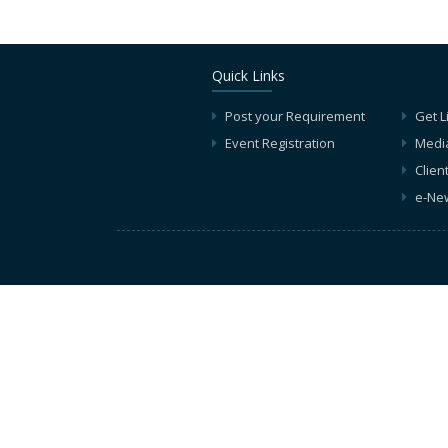
Quick Links
Post your Requirement
Get L
Event Registration
Medi
Clien
e-New