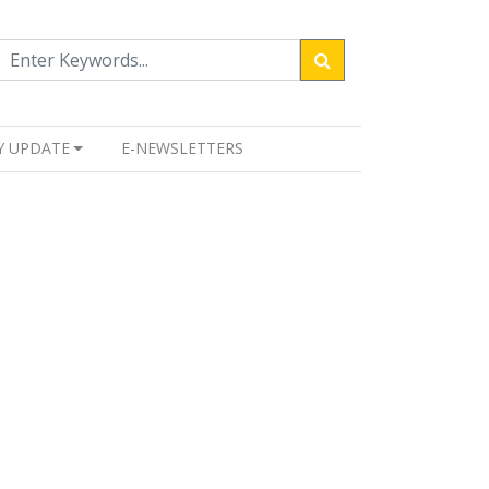
Y UPDATE
E-NEWSLETTERS