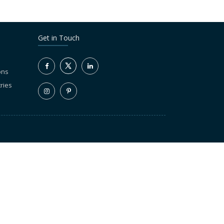
Get in Touch
ons
ries