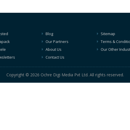
isted
Blog
Sitemap
apack
Our Partners
Terms & Conditi
tele
About Us
Our Other Indust
sletters
Contact Us
Copyright © 2026 Ochre Digi Media Pvt Ltd. All rights reserved.