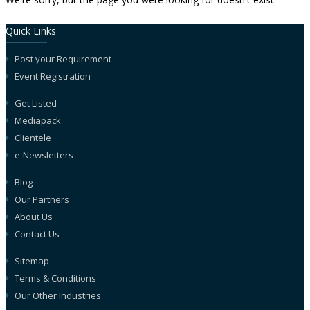
Quick Links
Post your Requirement
Event Registration
Get Listed
Mediapack
Clientele
e-Newsletters
Blog
Our Partners
About Us
Contact Us
Sitemap
Terms & Conditions
Our Other Industries