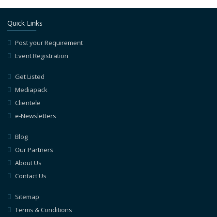
Quick Links
Post your Requirement
Event Registration
Get Listed
Mediapack
Clientele
e-Newsletters
Blog
Our Partners
About Us
Contact Us
Sitemap
Terms & Conditions